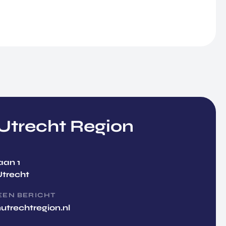
trecht Region
aan 1
Utrecht
EEN BERICHT
utrechtregion.nl