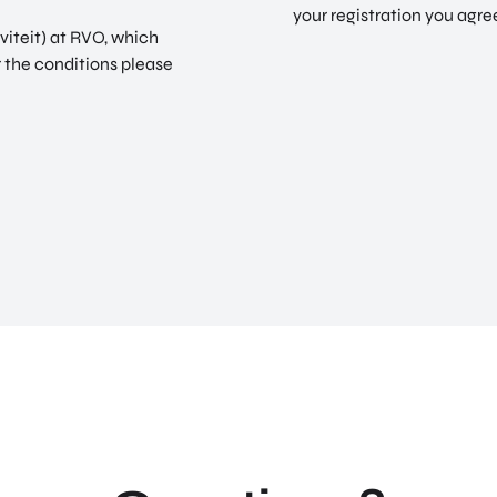
your registration you agre
viteit) at RVO, which
r the conditions please