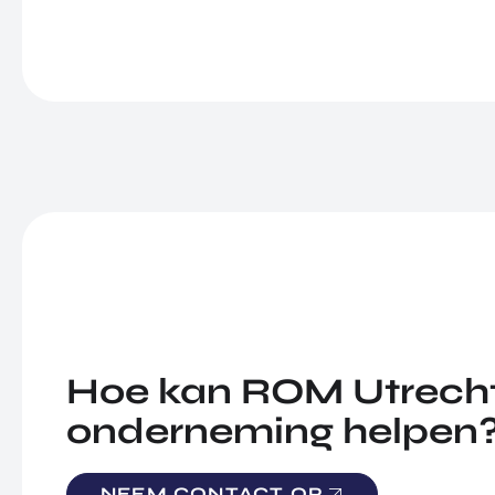
Hoe kan ROM Utrecht
onderneming helpen
NEEM CONTACT OP