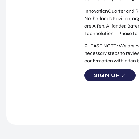
InnovationQuarter and RO
Netherlands Pavilion, org
are Alfen, Alliander, Bat
Technolution – Phase to
PLEASE NOTE: We are comm
necessary steps to review
confirmation within ten 
SIGN UP