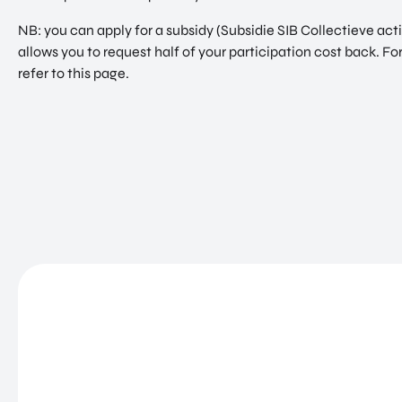
NB: you can apply for a subsidy (Subsidie SIB Collectieve acti
allows you to request half of your participation cost back. Fo
refer to this page.