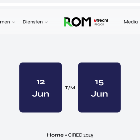
emen
Diensten
Media
WE KUNNEN JE HELPEN MET
INNOVEREN
 terecht voor investeringen,
n markten in het buitenland.
INVESTEREN
INTERNATIONALISEREN
12
15
REN
INTERNATIONALISEREN
T/M
Jun
ALLES OVER
Jun
OVER INVESTEREN
PRODUCTEN EN PROGRAMMA'S
INTERNATIONALISERE
STARTUP UTRECHT REGION
E HEALTH VENTURES
GA MEE OP HANDELSMI
DIGIC
 VENTURES
ENTERPRISE EUROPE 
AI UTRECHT REGION
L VENTURES
EXPORT ACCELERATOR
DIGITAL HUB NOORDWEST
ORTFOLIO
Home
»
CIRED 2025
PROGRAMMA'S