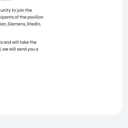
nity to join the
ipants of the pavilion
ian, Siemens, Stedin,
 and will take the
, we will send you a