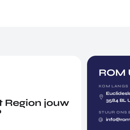
ROM U
KOM LANGS
Euclidesl
 Region jouw
3584 BL 
?
STUUR ONS 
info@rom