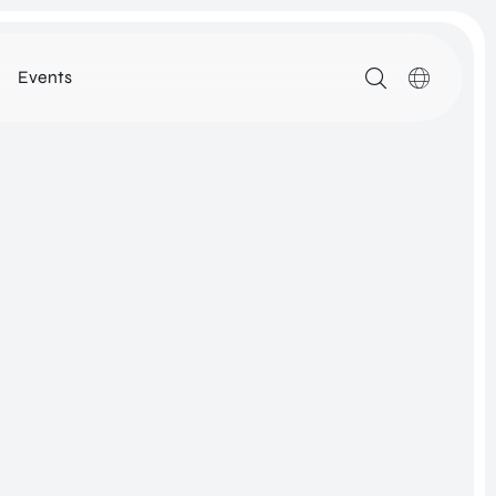
Events
MEDIA
ARTIKELEN
DOWNLOADS
ALLE MEDIA
N
ROM Utrecht Region
SSIE
KOM LANGS
NETWORK
Euclideslaan 1
3584 BL Utrecht