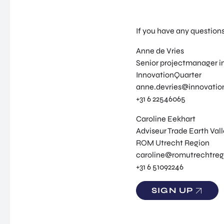
If you have any question
Anne de Vries
Senior projectmanager in
InnovationQuarter
anne.devries@innovation
+31 6 22546065
Caroline Eekhart
Adviseur Trade Earth Val
ROM Utrecht Region
caroline@romutrechtreg
+31 6 51092246
SIGN UP