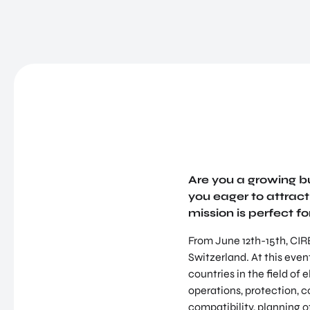
Are you a growing bu
you eager to attract 
mission is perfect fo
From June 12th-15th, CIRE
Switzerland. At this even
countries in the field of 
operations, protection,
compatibility, planning 