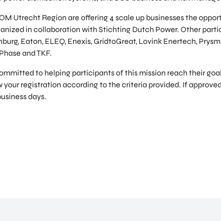
M Utrecht Region are offering 4 scale up businesses the opportu
anized in collaboration with Stichting Dutch Power. Other partic
enburg, Eaton, ELEQ, Enexis, GridtoGreat, Lovink Enertech, Prysm
 Phase and TKF.
itted to helping participants of this mission reach their goals
 your registration according to the criteria provided. If approved
business days.