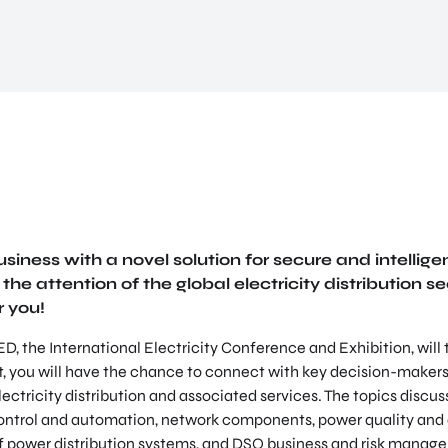
siness with a novel solution for secure and intellige
the attention of the global electricity distribution sec
r you!
D, the International Electricity Conference and Exhibition, will
t, you will have the chance to connect with key decision-makers
electricity distribution and associated services. The topics discus
 control and automation, network components, power quality an
of power distribution systems, and DSO business and risk manag