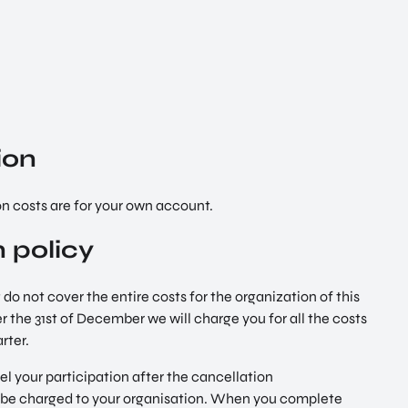
ion
 costs are for your own account.
 policy
 do not cover the entire costs for the organization of this
er the 31st of December we will charge you for all the costs
rter.
el your participation after the cancellation
l be charged to your organisation. When you complete