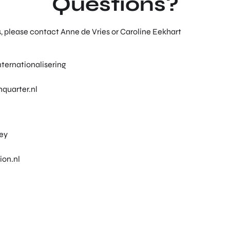
Questions?
s, please contact Anne de Vries or Caroline Eekhart
ternationalisering
quarter.nl
ley
ion.nl