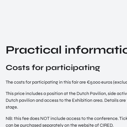
Practical informati
Costs for participating
The costs for participating in this fair are €5000 euros (exc
This price includes a position at the Dutch Pavilion, side acti
Dutch pavilion and access to the Exhibition area. Details are 
stage.
NB: this fee does NOT include access to the conference. Tic
can be purchased separately on the website of CIRED.