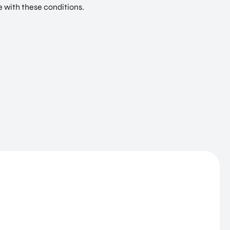
e with these conditions.