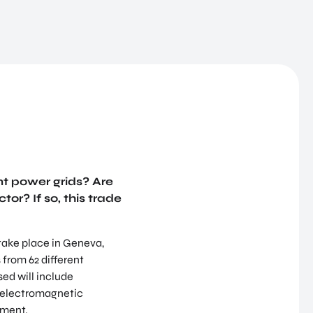
nt power grids? Are
tor? If so, this trade
 take place in Geneva,
 from 62 different
sed will include
d electromagnetic
ement.