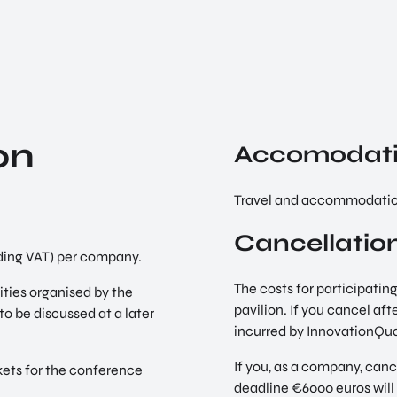
on
Accomodat
Travel and accommodation
Cancellation
luding VAT) per company.
The costs for participating
vities organised by the
pavilion. If you cancel aft
to be discussed at a later
incurred by InnovationQua
If you, as a company, canc
kets for the conference
deadline €6000 euros wil